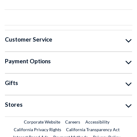
Customer Service
Payment Options
Gifts
Stores
External Link
External Link
Corporate Website
Careers
Accessibility
California Privacy Rights
California Transparency Act