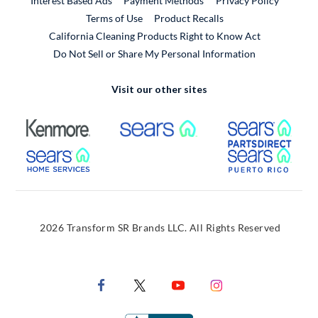
Interest Based Ads
Payment Methods
Privacy Policy
External Link
Terms of Use
Product Recalls
California Cleaning Products Right to Know Act
Do Not Sell or Share My Personal Information
Visit our other sites
External Link
External Link
Extern
External Link
Extern
2026 Transform SR Brands LLC. All Rights Reserved