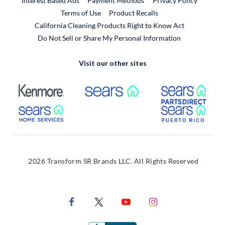
Interest Based Ads
Payment Methods
Privacy Policy
External Link
Terms of Use
Product Recalls
California Cleaning Products Right to Know Act
Do Not Sell or Share My Personal Information
Visit our other sites
External Link
External Link
Extern
External Link
Extern
2026 Transform SR Brands LLC. All Rights Reserved