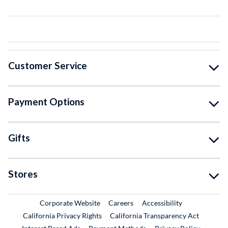
Customer Service
Payment Options
Gifts
Stores
External Link
External Link
Corporate Website
Careers
Accessibility
California Privacy Rights
California Transparency Act