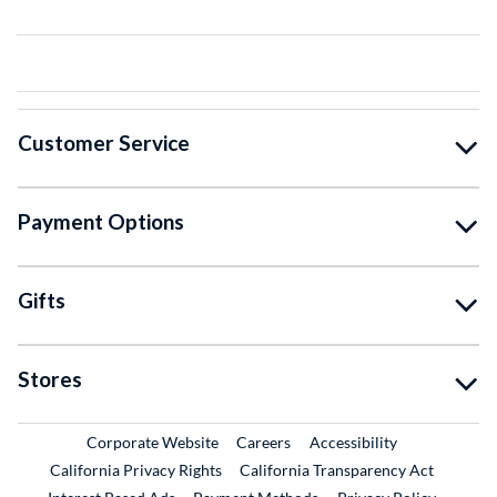
Customer Service
Payment Options
Gifts
Stores
External Link
External Link
Corporate Website
Careers
Accessibility
California Privacy Rights
California Transparency Act