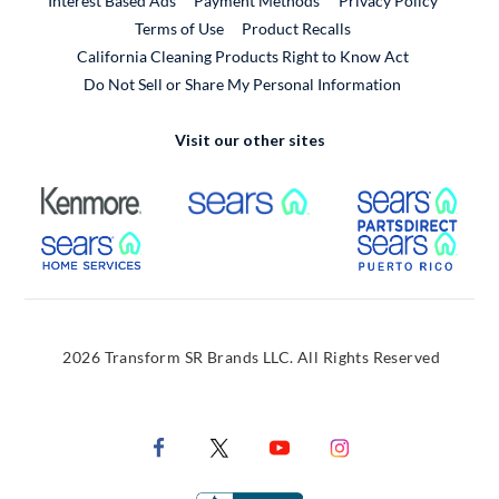
Interest Based Ads
Payment Methods
Privacy Policy
External Link
Terms of Use
Product Recalls
California Cleaning Products Right to Know Act
Do Not Sell or Share My Personal Information
Visit our other sites
External Link
External Link
Extern
External Link
Extern
2026 Transform SR Brands LLC. All Rights Reserved