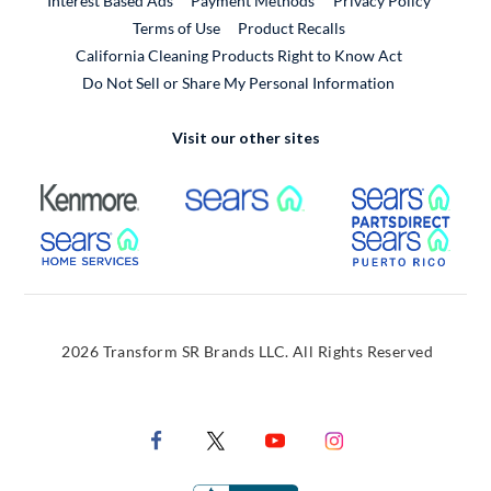
Interest Based Ads
Payment Methods
Privacy Policy
External Link
Terms of Use
Product Recalls
California Cleaning Products Right to Know Act
Do Not Sell or Share My Personal Information
Visit our other sites
External Link
External Link
Extern
External Link
Extern
2026 Transform SR Brands LLC. All Rights Reserved