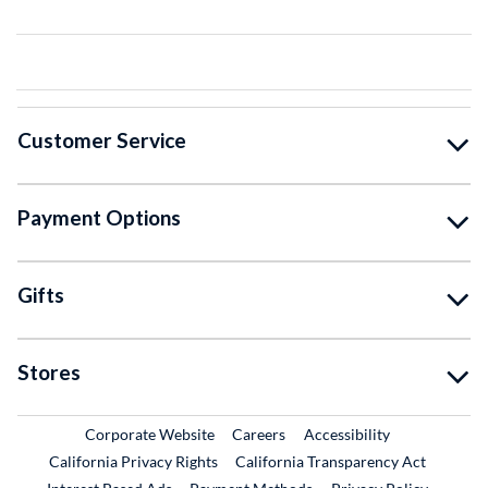
Customer Service
Payment Options
Gifts
Stores
External Link
External Link
Corporate Website
Careers
Accessibility
California Privacy Rights
California Transparency Act