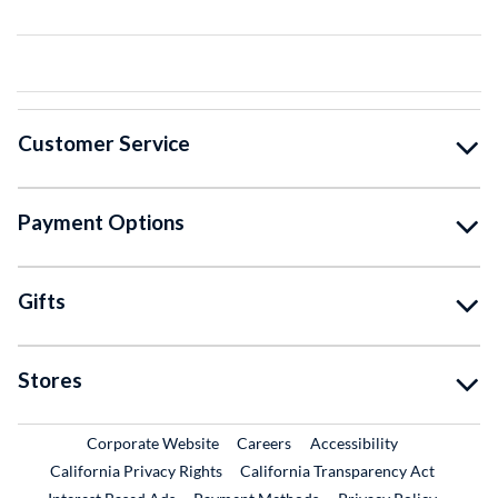
Customer Service
Payment Options
Gifts
Stores
External Link
External Link
Corporate Website
Careers
Accessibility
California Privacy Rights
California Transparency Act