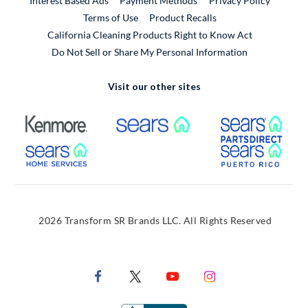
Interest Based Ads
Payment Methods
Privacy Policy
External Link
Terms of Use
Product Recalls
California Cleaning Products Right to Know Act
Do Not Sell or Share My Personal Information
Visit our other sites
External Link
External Link
Extern
External Link
Extern
2026 Transform SR Brands LLC. All Rights Reserved