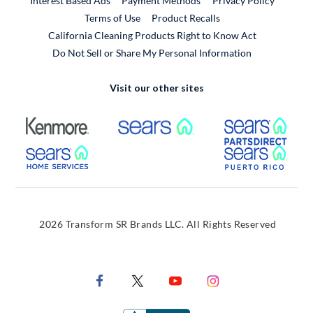
Interest Based Ads
Payment Methods
Privacy Policy
External Link
Terms of Use
Product Recalls
California Cleaning Products Right to Know Act
Do Not Sell or Share My Personal Information
Visit our other sites
External Link
External Link
Extern
External Link
Extern
2026 Transform SR Brands LLC. All Rights Reserved