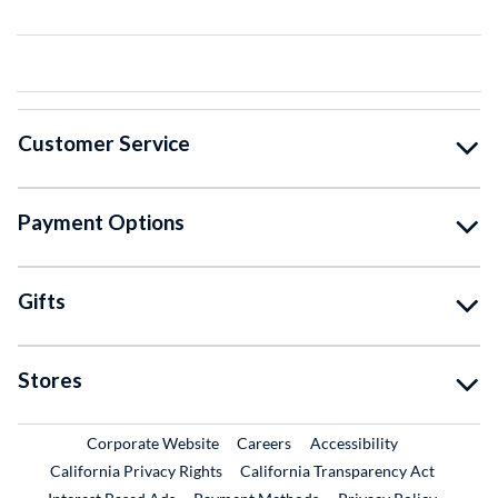
Customer Service
Payment Options
Gifts
Stores
External Link
External Link
Corporate Website
Careers
Accessibility
California Privacy Rights
California Transparency Act