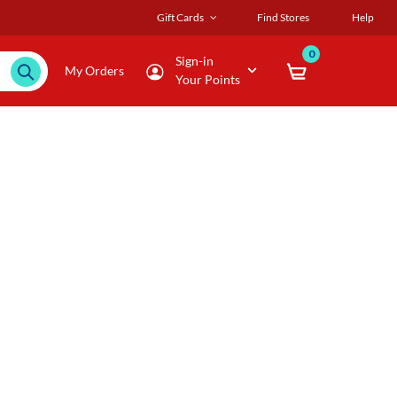
Gift Cards
Find Stores
Help
0
Sign-in
My Orders
Your Points