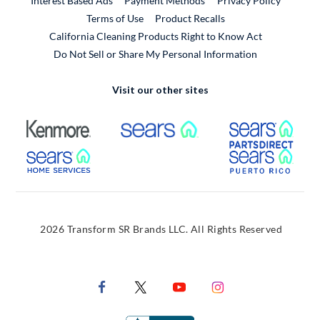
Interest Based Ads
Payment Methods
Privacy Policy
External Link
Terms of Use
Product Recalls
California Cleaning Products Right to Know Act
Do Not Sell or Share My Personal Information
Visit our other sites
External Link
External Link
Extern
External Link
Extern
2026 Transform SR Brands LLC. All Rights Reserved