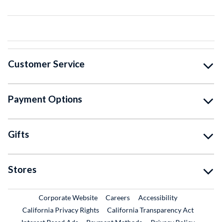
Customer Service
Payment Options
Gifts
Stores
External Link
External Link
Corporate Website
Careers
Accessibility
California Privacy Rights
California Transparency Act