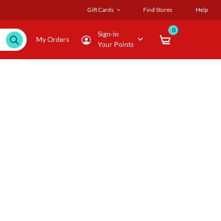
Gift Cards
Find Stores
Help
0
Sign-in
My Orders
Your Points