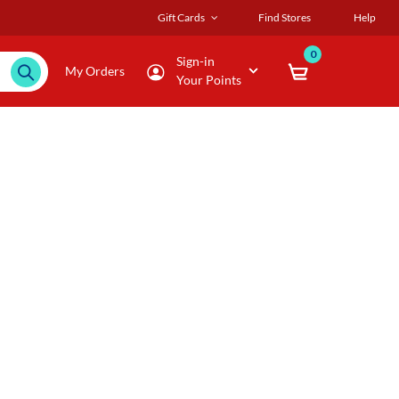
Gift Cards
Find Stores
Help
0
Sign-in
My Orders
Your Points