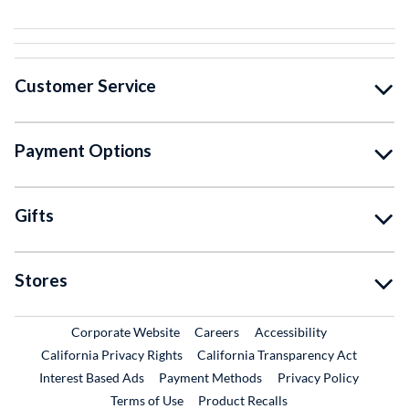
Customer Service
Payment Options
Gifts
Stores
External Link
External Link
Corporate Website
Careers
Accessibility
California Privacy Rights
California Transparency Act
Interest Based Ads
Payment Methods
Privacy Policy
External Link
Terms of Use
Product Recalls