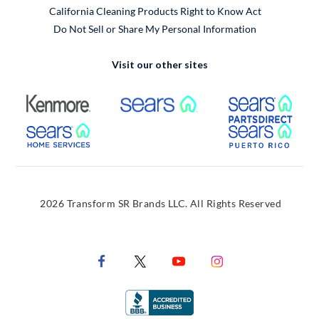
California Cleaning Products Right to Know Act
Do Not Sell or Share My Personal Information
Visit our other sites
External Link
External Link
Extern
External Link
Extern
2026 Transform SR Brands LLC. All Rights Reserved