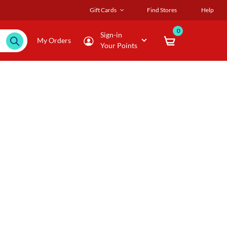
Gift Cards
Find Stores
Help
0
Sign-in
My Orders
Your Points