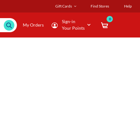
Gift Cards
Find Stores
Help
0
Sign-in
My Orders
Your Points