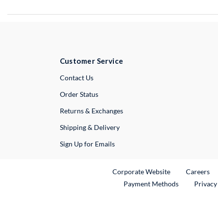
Customer Service
External Link
Contact Us
Order Status
Returns & Exchanges
Shipping & Delivery
Sign Up for Emails
External Link
Ex
Corporate Website
Careers
Payment Methods
Privacy