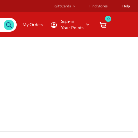
Gift Cards
Find Stores
Help
0
Sign-in
My Orders
Your Points