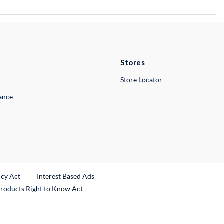
Stores
Store Locator
lance
ncy Act
Interest Based Ads
Products Right to Know Act