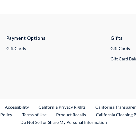
Payment Options
Gifts
Gift Cards
Gift Cards
Gift Card Ba
ternal Link
Accessibility
California Privacy Rights
California Transpare
External Link
 Policy
Terms of Use
Product Recalls
California Cleaning 
Do Not Sell or Share My Personal Information