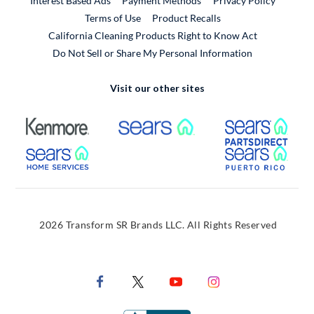
Interest Based Ads
Payment Methods
Privacy Policy
External Link
Terms of Use
Product Recalls
California Cleaning Products Right to Know Act
Do Not Sell or Share My Personal Information
Visit our other sites
External Link
External Link
Extern
External Link
Extern
2026 Transform SR Brands LLC. All Rights Reserved