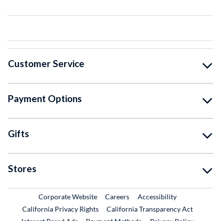
Customer Service
Payment Options
Gifts
Stores
External Link
External Link
Corporate Website
Careers
Accessibility
California Privacy Rights
California Transparency Act