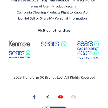
Interest Based Ads
Payment Methods
Privacy Policy
External Link
Terms of Use
Product Recalls
California Cleaning Products Right to Know Act
Do Not Sell or Share My Personal Information
Visit our other sites
External Link
External Link
Extern
External Link
Extern
2026 Transform SR Brands LLC. All Rights Reserved