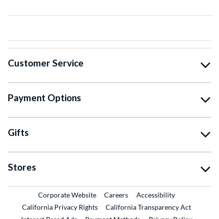
Customer Service
Payment Options
Gifts
Stores
External Link
External Link
Corporate Website
Careers
Accessibility
California Privacy Rights
California Transparency Act