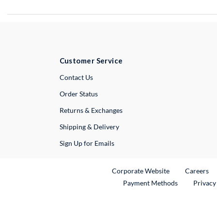
Customer Service
External Link
Contact Us
Order Status
Returns & Exchanges
Shipping & Delivery
Sign Up for Emails
External Link
Ex
Corporate Website
Careers
Payment Methods
Privacy