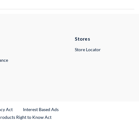
Stores
Store Locator
lance
ncy Act
Interest Based Ads
Products Right to Know Act