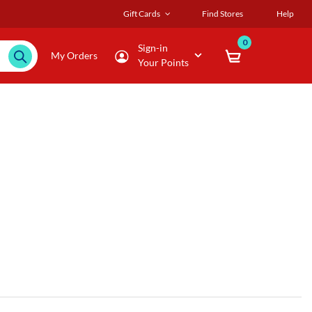
Gift Cards
Find Stores
Help
0
Sign-in
My Orders
Your Points