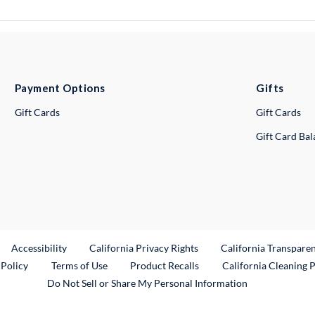
Payment Options
Gifts
Gift Cards
Gift Cards
Gift Card Ba
ternal Link
Accessibility
California Privacy Rights
California Transpare
External Link
 Policy
Terms of Use
Product Recalls
California Cleaning 
Do Not Sell or Share My Personal Information