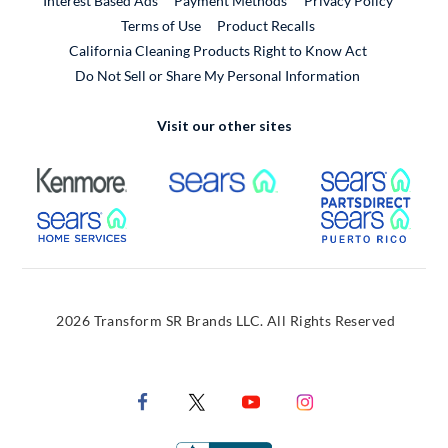
Interest Based Ads
Payment Methods
Privacy Policy
External Link
Terms of Use
Product Recalls
California Cleaning Products Right to Know Act
Do Not Sell or Share My Personal Information
Visit our other sites
External Link
External Link
Extern
External Link
Extern
2026 Transform SR Brands LLC. All Rights Reserved