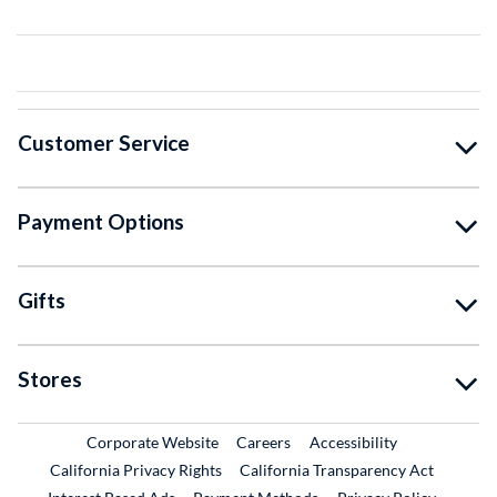
Customer Service
Payment Options
Gifts
Stores
External Link
External Link
Corporate Website
Careers
Accessibility
California Privacy Rights
California Transparency Act