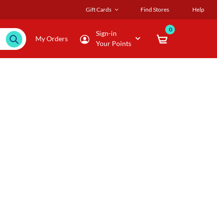
Gift Cards
Find Stores
Help
0
Sign-in
My Orders
Your Points