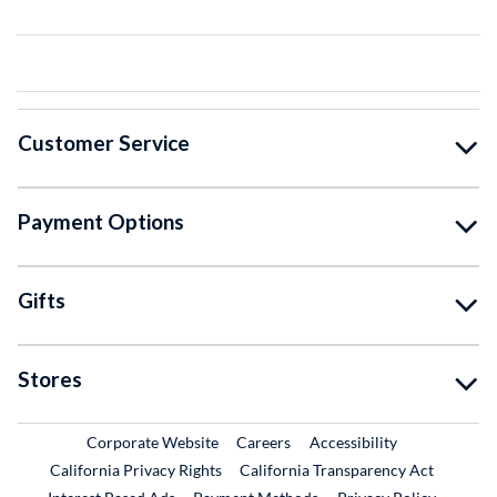
Customer Service
Payment Options
Gifts
Stores
External Link
External Link
Corporate Website
Careers
Accessibility
California Privacy Rights
California Transparency Act