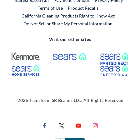
Interest Based Ads
Payment Methods
Privacy Policy
External Link
Terms of Use
Product Recalls
California Cleaning Products Right to Know Act
Do Not Sell or Share My Personal Information
Visit our other sites
External Link
External Link
Extern
External Link
Extern
2026 Transform SR Brands LLC. All Rights Reserved