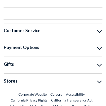
Customer Service
Payment Options
Gifts
Stores
External Link
External Link
Corporate Website
Careers
Accessibility
California Privacy Rights
California Transparency Act