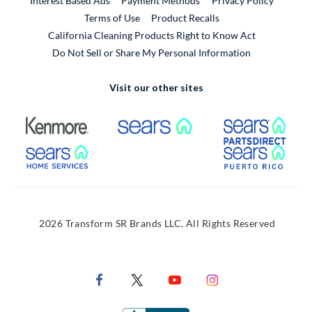
Interest Based Ads
Payment Methods
Privacy Policy
External Link
Terms of Use
Product Recalls
California Cleaning Products Right to Know Act
Do Not Sell or Share My Personal Information
Visit our other sites
External Link
External Link
Extern
External Link
Extern
2026 Transform SR Brands LLC. All Rights Reserved