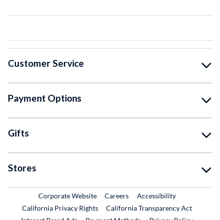
Customer Service
Payment Options
Gifts
Stores
External Link
External Link
Corporate Website
Careers
Accessibility
California Privacy Rights
California Transparency Act