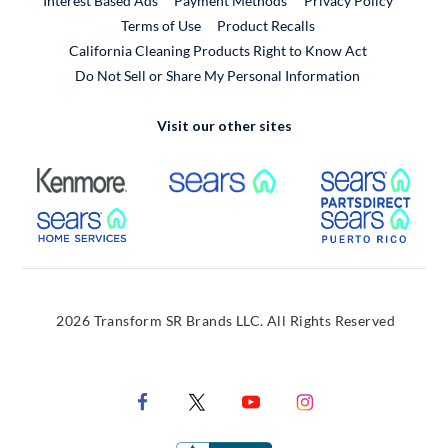
Interest Based Ads
Payment Methods
Privacy Policy
External Link
Terms of Use
Product Recalls
California Cleaning Products Right to Know Act
Do Not Sell or Share My Personal Information
Visit our other sites
External Link
External Link
Extern
External Link
Extern
2026 Transform SR Brands LLC. All Rights Reserved