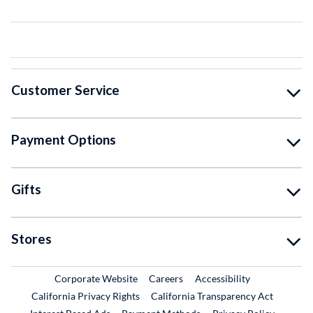
Customer Service
Payment Options
Gifts
Stores
External Link
External Link
Corporate Website
Careers
Accessibility
California Privacy Rights
California Transparency Act