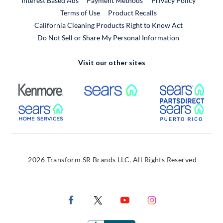
Interest Based Ads
Payment Methods
Privacy Policy
External Link
Terms of Use
Product Recalls
California Cleaning Products Right to Know Act
Do Not Sell or Share My Personal Information
Visit our other sites
External Link
External Link
Extern
External Link
Extern
2026 Transform SR Brands LLC. All Rights Reserved