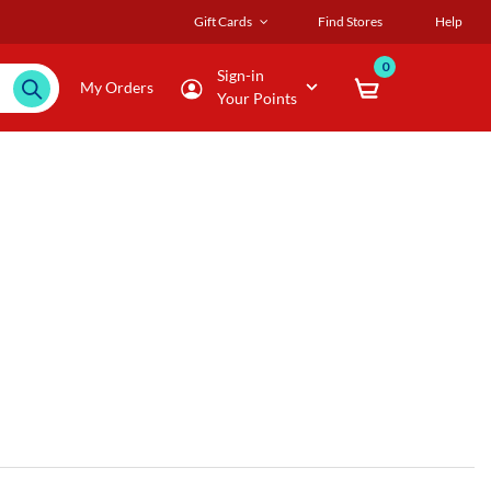
Gift Cards
Find Stores
Help
0
Sign-in
My Orders
Your Points