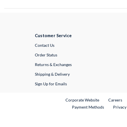
Customer Service
External Link
Contact Us
Order Status
Returns & Exchanges
Shipping & Delivery
Sign Up for Emails
External Link
Ex
Corporate Website
Careers
Payment Methods
Privacy