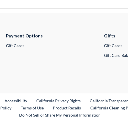
Payment Options
Gifts
Gift Cards
Gift Cards
Gift Card Ba
ternal Link
Accessibility
California Privacy Rights
California Transpare
External Link
 Policy
Terms of Use
Product Recalls
California Cleaning 
Do Not Sell or Share My Personal Information