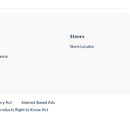
Stores
Store Locator
lance
ncy Act
Interest Based Ads
Products Right to Know Act