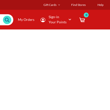
Gift Cards
Find Stores
Help
0
Sign-in
My Orders
Your Points