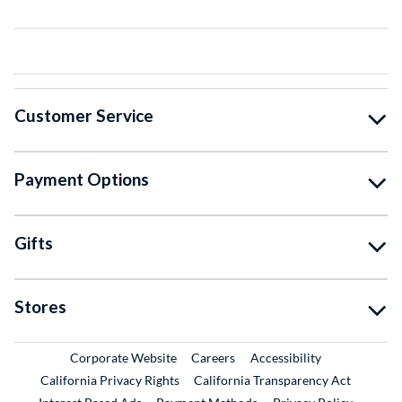
Customer Service
Payment Options
Gifts
Stores
External Link
External Link
Corporate Website
Careers
Accessibility
California Privacy Rights
California Transparency Act