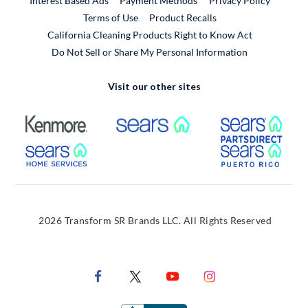
Interest Based Ads
Payment Methods
Privacy Policy
External Link
Terms of Use
Product Recalls
California Cleaning Products Right to Know Act
Do Not Sell or Share My Personal Information
Visit our other sites
External Link
External Link
Extern
External Link
Extern
2026 Transform SR Brands LLC. All Rights Reserved