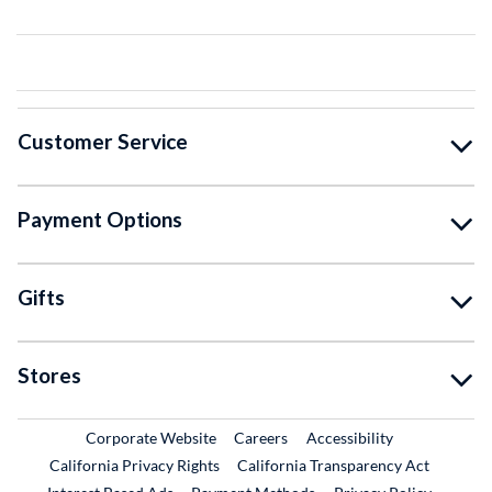
Customer Service
Payment Options
Gifts
Stores
External Link
External Link
Corporate Website
Careers
Accessibility
California Privacy Rights
California Transparency Act