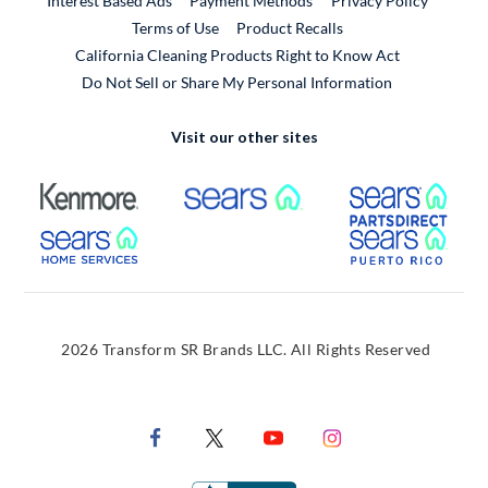
Interest Based Ads
Payment Methods
Privacy Policy
External Link
Terms of Use
Product Recalls
California Cleaning Products Right to Know Act
Do Not Sell or Share My Personal Information
Visit our other sites
External Link
External Link
Extern
External Link
Extern
2026 Transform SR Brands LLC. All Rights Reserved