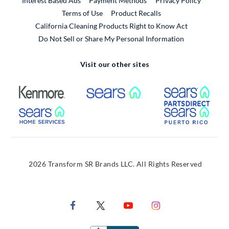
Interest Based Ads
Payment Methods
Privacy Policy
External Link
Terms of Use
Product Recalls
California Cleaning Products Right to Know Act
Do Not Sell or Share My Personal Information
Visit our other sites
External Link
External Link
Extern
External Link
Extern
2026 Transform SR Brands LLC. All Rights Reserved