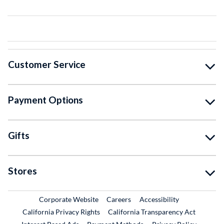
Customer Service
Payment Options
Gifts
Stores
External Link
External Link
Corporate Website
Careers
Accessibility
California Privacy Rights
California Transparency Act