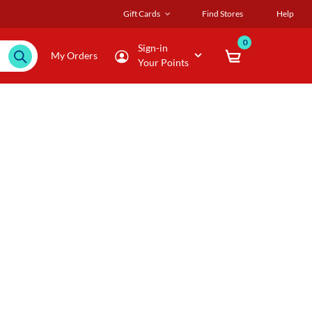
Gift Cards
Find Stores
Help
0
Sign-in
My Orders
Your Points