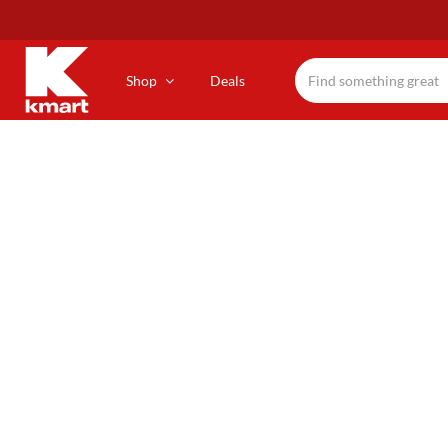
Skip
to
main
content
Shop
Deals