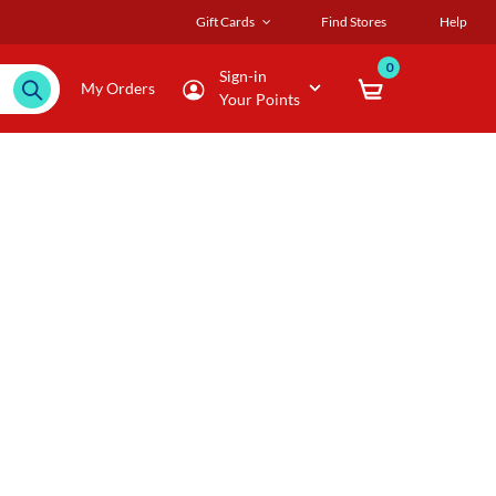
Gift Cards
Find Stores
Help
0
Sign-in
My Orders
Your Points