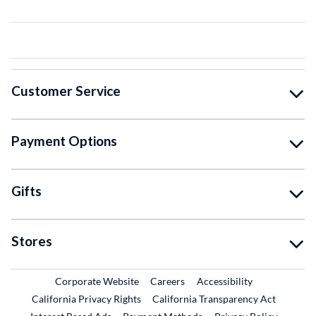
Customer Service
Payment Options
Gifts
Stores
External Link
External Link
Corporate Website
Careers
Accessibility
California Privacy Rights
California Transparency Act