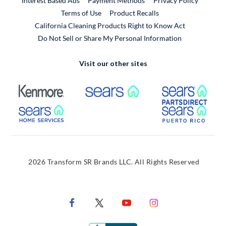
Interest Based Ads
Payment Methods
Privacy Policy
External Link
Terms of Use
Product Recalls
California Cleaning Products Right to Know Act
Do Not Sell or Share My Personal Information
Visit our other sites
External Link
External Link
Extern
External Link
Extern
2026 Transform SR Brands LLC. All Rights Reserved