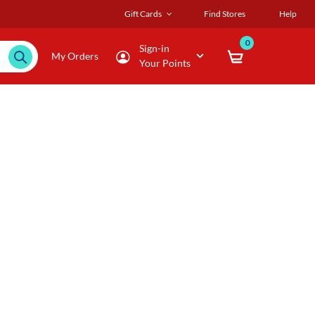
Gift Cards
Find Stores
Help
0
Sign-in
My Orders
Your Points