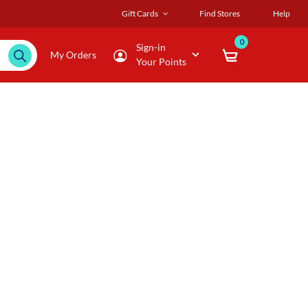
Gift Cards
Find Stores
Help
0
Sign-in
My Orders
Your Points