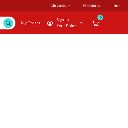
Gift Cards
Find Stores
Help
0
Sign-in
My Orders
Your Points