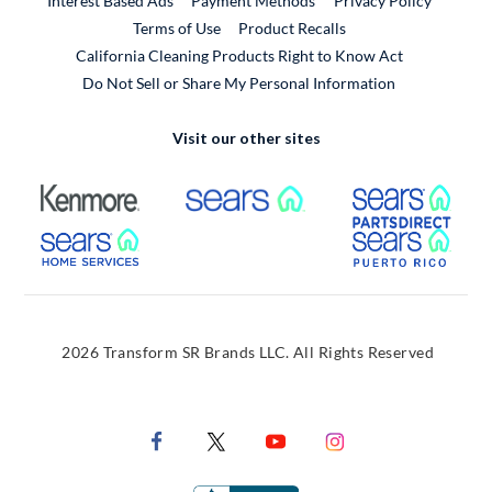
Interest Based Ads
Payment Methods
Privacy Policy
External Link
Terms of Use
Product Recalls
California Cleaning Products Right to Know Act
Do Not Sell or Share My Personal Information
Visit our other sites
External Link
External Link
Extern
External Link
Extern
2026 Transform SR Brands LLC. All Rights Reserved