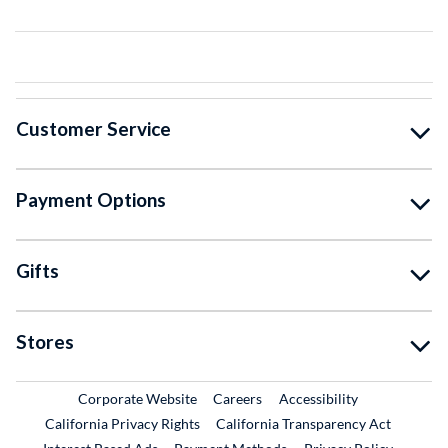
Customer Service
Payment Options
Gifts
Stores
External Link
External Link
Corporate Website
Careers
Accessibility
California Privacy Rights
California Transparency Act