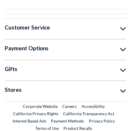
Customer Service
Payment Options
Gifts
Stores
External Link
External Link
Corporate Website
Careers
Accessibility
California Privacy Rights
California Transparency Act
Interest Based Ads
Payment Methods
Privacy Policy
External Link
Terms of Use
Product Recalls