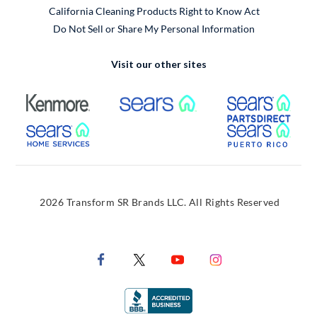
California Cleaning Products Right to Know Act
Do Not Sell or Share My Personal Information
Visit our other sites
External Link
External Link
Extern
External Link
Extern
2026 Transform SR Brands LLC. All Rights Reserved