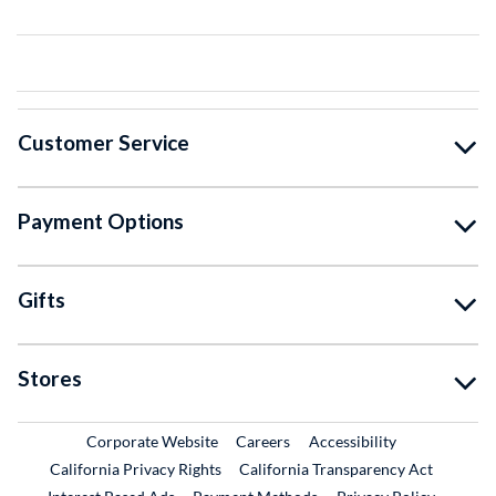
Customer Service
Payment Options
Gifts
Stores
External Link
External Link
Corporate Website
Careers
Accessibility
California Privacy Rights
California Transparency Act