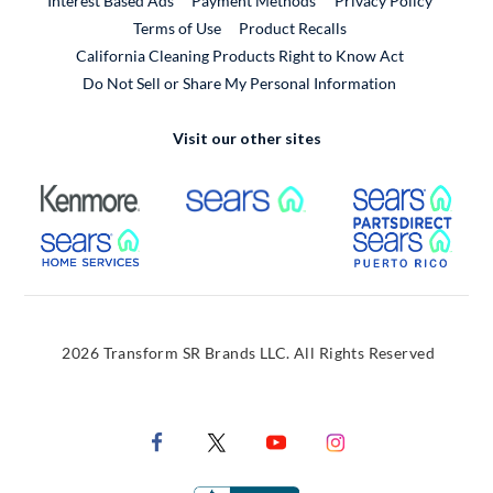
Interest Based Ads
Payment Methods
Privacy Policy
External Link
Terms of Use
Product Recalls
California Cleaning Products Right to Know Act
Do Not Sell or Share My Personal Information
Visit our other sites
External Link
External Link
Extern
External Link
Extern
2026 Transform SR Brands LLC. All Rights Reserved