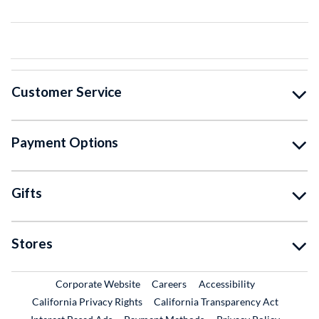
Customer Service
Payment Options
Gifts
Stores
External Link
External Link
Corporate Website
Careers
Accessibility
California Privacy Rights
California Transparency Act