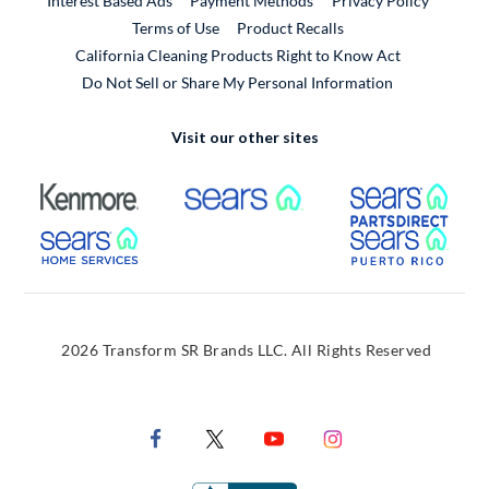
Interest Based Ads
Payment Methods
Privacy Policy
External Link
Terms of Use
Product Recalls
California Cleaning Products Right to Know Act
Do Not Sell or Share My Personal Information
Visit our other sites
External Link
External Link
Extern
External Link
Extern
2026 Transform SR Brands LLC. All Rights Reserved