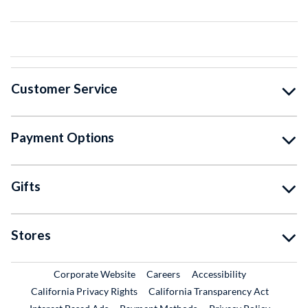
Customer Service
Payment Options
Gifts
Stores
External Link
External Link
Corporate Website
Careers
Accessibility
California Privacy Rights
California Transparency Act