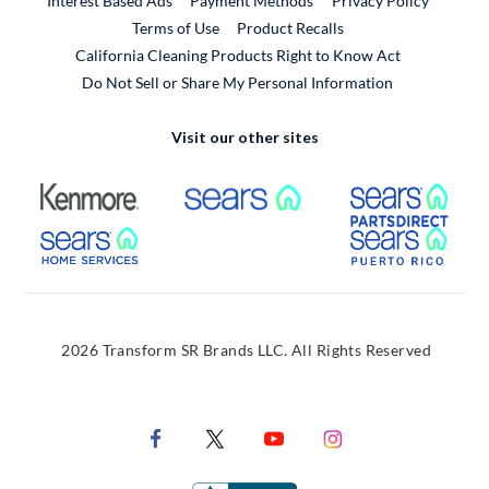
Interest Based Ads
Payment Methods
Privacy Policy
External Link
Terms of Use
Product Recalls
California Cleaning Products Right to Know Act
Do Not Sell or Share My Personal Information
Visit our other sites
External Link
External Link
Extern
External Link
Extern
2026 Transform SR Brands LLC. All Rights Reserved