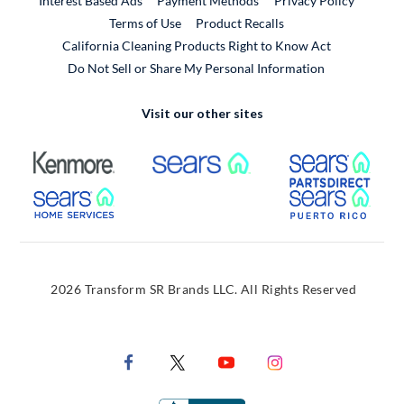
Interest Based Ads
Payment Methods
Privacy Policy
External Link
Terms of Use
Product Recalls
California Cleaning Products Right to Know Act
Do Not Sell or Share My Personal Information
Visit our other sites
External Link
External Link
Extern
External Link
Extern
2026 Transform SR Brands LLC. All Rights Reserved