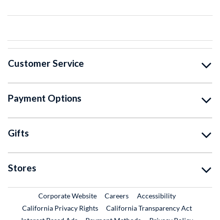
Customer Service
Payment Options
Gifts
Stores
External Link
External Link
Corporate Website
Careers
Accessibility
California Privacy Rights
California Transparency Act