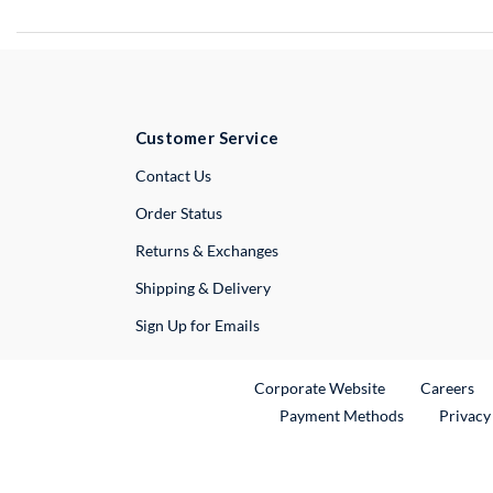
Customer Service
External Link
Contact Us
Order Status
Returns & Exchanges
Shipping & Delivery
Sign Up for Emails
External Link
Ex
Corporate Website
Careers
Payment Methods
Privacy