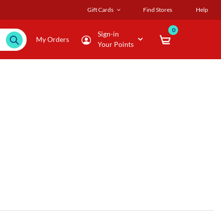
Gift Cards
Find Stores
Help
0
Sign-in
My Orders
Your Points