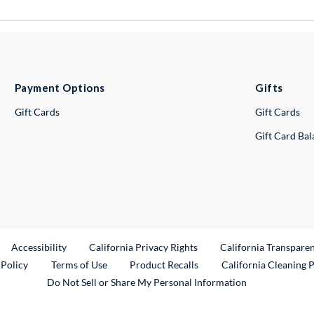
Payment Options
Gifts
Gift Cards
Gift Cards
Gift Card Ba
ternal Link
Accessibility
California Privacy Rights
California Transpare
External Link
 Policy
Terms of Use
Product Recalls
California Cleaning 
Do Not Sell or Share My Personal Information