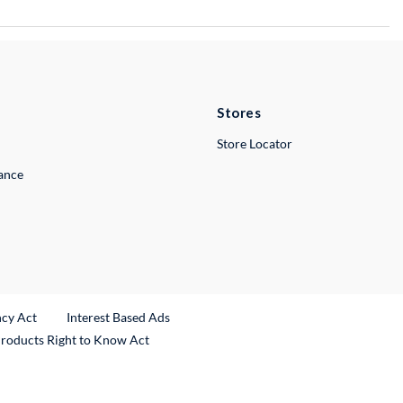
Stores
Store Locator
lance
ncy Act
Interest Based Ads
Products Right to Know Act