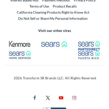
Interest Based Ads
Payment Methods
Privacy Policy
External Link
Terms of Use
Product Recalls
California Cleaning Products Right to Know Act
Do Not Sell or Share My Personal Information
Visit our other sites
External Link
External Link
Extern
External Link
Extern
2026 Transform SR Brands LLC. All Rights Reserved