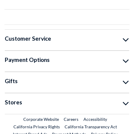
Customer Service
Payment Options
Gifts
Stores
External Link
External Link
Corporate Website
Careers
Accessibility
California Privacy Rights
California Transparency Act