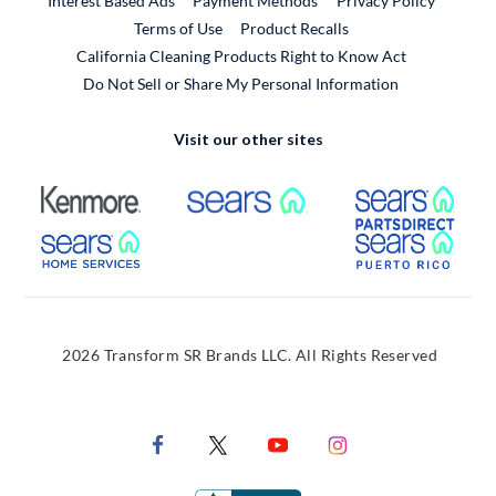
Interest Based Ads
Payment Methods
Privacy Policy
External Link
Terms of Use
Product Recalls
California Cleaning Products Right to Know Act
Do Not Sell or Share My Personal Information
Visit our other sites
External Link
External Link
Extern
External Link
Extern
2026 Transform SR Brands LLC. All Rights Reserved