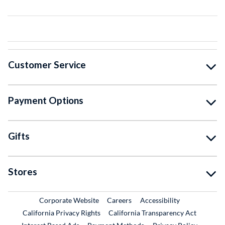
Customer Service
Payment Options
Gifts
Stores
External Link
External Link
Corporate Website
Careers
Accessibility
California Privacy Rights
California Transparency Act