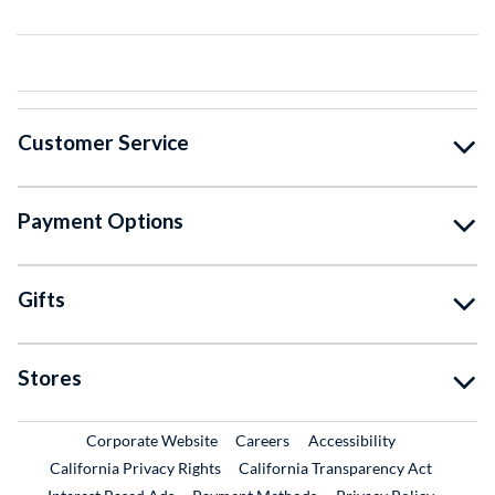
Customer Service
Payment Options
Gifts
Stores
External Link
External Link
Corporate Website
Careers
Accessibility
California Privacy Rights
California Transparency Act