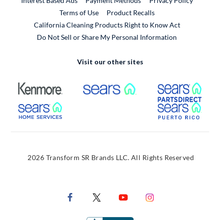
Interest Based Ads
Payment Methods
Privacy Policy
External Link
Terms of Use
Product Recalls
California Cleaning Products Right to Know Act
Do Not Sell or Share My Personal Information
Visit our other sites
External Link
External Link
Extern
External Link
Extern
2026 Transform SR Brands LLC. All Rights Reserved