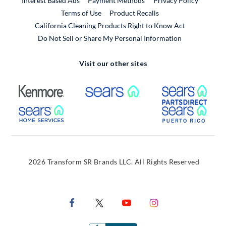
Interest Based Ads
Payment Methods
Privacy Policy
External Link
Terms of Use
Product Recalls
California Cleaning Products Right to Know Act
Do Not Sell or Share My Personal Information
Visit our other sites
External Link
External Link
Extern
External Link
Extern
2026 Transform SR Brands LLC. All Rights Reserved