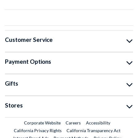
Customer Service
Payment Options
Gifts
Stores
External Link
External Link
Corporate Website
Careers
Accessibility
California Privacy Rights
California Transparency Act