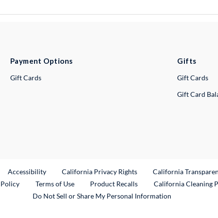
Payment Options
Gifts
Gift Cards
Gift Cards
Gift Card Ba
ternal Link
Accessibility
California Privacy Rights
California Transpare
External Link
 Policy
Terms of Use
Product Recalls
California Cleaning 
Do Not Sell or Share My Personal Information