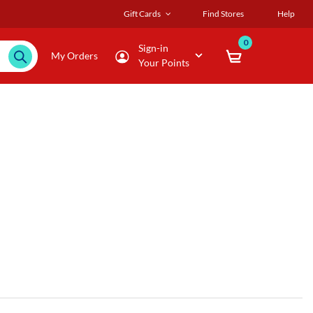
Gift Cards
Find Stores
Help
0
Sign-in
My Orders
Your Points