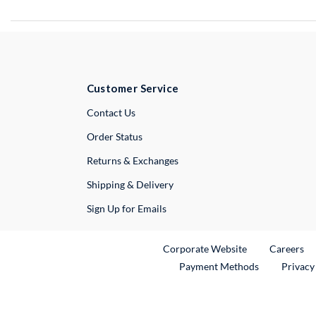
Customer Service
External Link
Contact Us
Order Status
Returns & Exchanges
Shipping & Delivery
Sign Up for Emails
External Link
Ex
Corporate Website
Careers
Payment Methods
Privacy