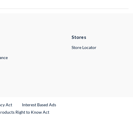
Stores
Store Locator
lance
ncy Act
Interest Based Ads
Products Right to Know Act