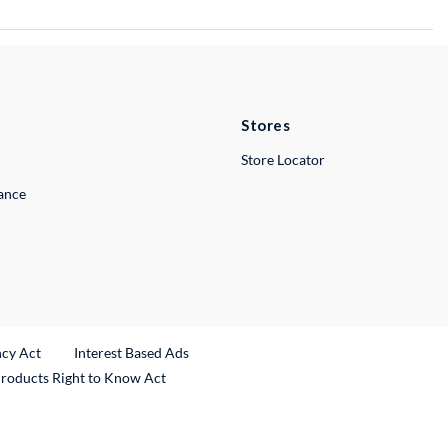
Stores
Store Locator
lance
ncy Act
Interest Based Ads
Products Right to Know Act