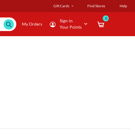
Gift Cards
Find Stores
Help
0
Sign-in
My Orders
Your Points