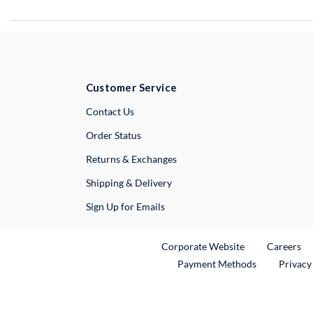
Customer Service
External Link
Contact Us
Order Status
Returns & Exchanges
Shipping & Delivery
Sign Up for Emails
External Link
Ex
Corporate Website
Careers
Payment Methods
Privacy