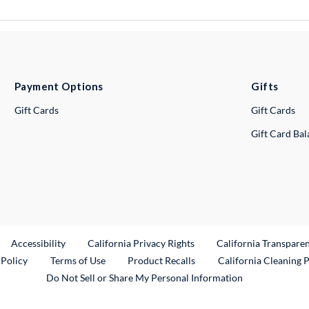
Payment Options
Gifts
Gift Cards
Gift Cards
Gift Card Ba
ternal Link
Accessibility
California Privacy Rights
California Transpare
External Link
 Policy
Terms of Use
Product Recalls
California Cleaning 
Do Not Sell or Share My Personal Information