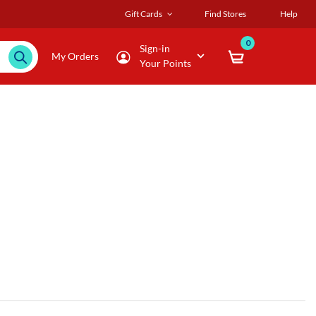
Gift Cards
Find Stores
Help
0
Sign-in
My Orders
Your Points