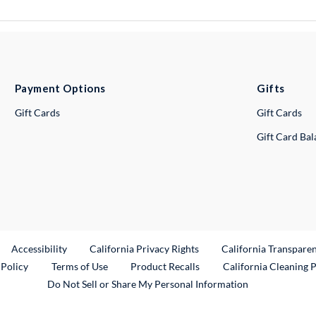
Payment Options
Gifts
Gift Cards
Gift Cards
Gift Card Ba
ternal Link
Accessibility
California Privacy Rights
California Transpare
External Link
 Policy
Terms of Use
Product Recalls
California Cleaning 
Do Not Sell or Share My Personal Information