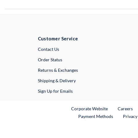
Customer Service
External Link
Contact Us
Order Status
Returns & Exchanges
Shipping & Delivery
Sign Up for Emails
External Link
Ex
Corporate Website
Careers
Payment Methods
Privacy