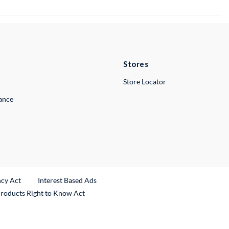
Stores
Store Locator
lance
ncy Act
Interest Based Ads
Products Right to Know Act