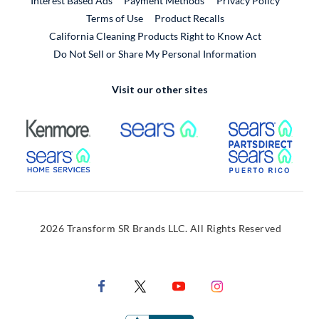
Interest Based Ads
Payment Methods
Privacy Policy
External Link
Terms of Use
Product Recalls
California Cleaning Products Right to Know Act
Do Not Sell or Share My Personal Information
Visit our other sites
External Link
External Link
Extern
External Link
Extern
2026 Transform SR Brands LLC. All Rights Reserved