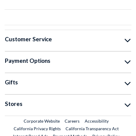
Customer Service
Payment Options
Gifts
Stores
External Link
External Link
Corporate Website
Careers
Accessibility
California Privacy Rights
California Transparency Act