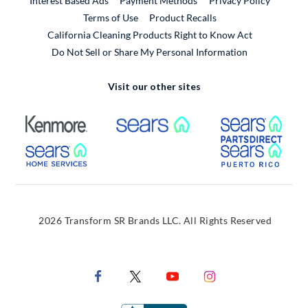
Interest Based Ads
Payment Methods
Privacy Policy
External Link
Terms of Use
Product Recalls
California Cleaning Products Right to Know Act
Do Not Sell or Share My Personal Information
Visit our other sites
External Link
External Link
Extern
External Link
Extern
2026 Transform SR Brands LLC. All Rights Reserved