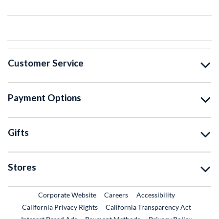
Customer Service
Payment Options
Gifts
Stores
External Link
External Link
Corporate Website
Careers
Accessibility
California Privacy Rights
California Transparency Act